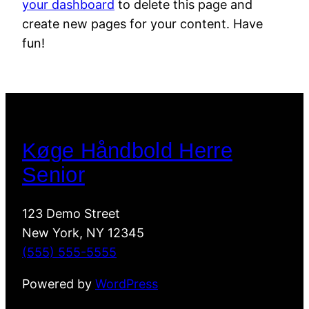
your dashboard
to delete this page and
create new pages for your content. Have
fun!
Køge Håndbold Herre
Senior
123 Demo Street
New York, NY 12345
(555) 555-5555
Powered by
WordPress