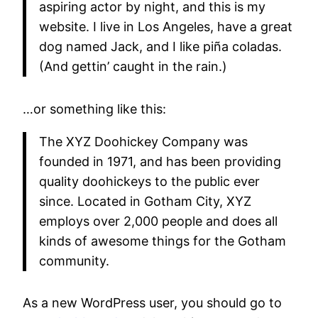
aspiring actor by night, and this is my
website. I live in Los Angeles, have a great
dog named Jack, and I like piña coladas.
(And gettin’ caught in the rain.)
…or something like this:
The XYZ Doohickey Company was
founded in 1971, and has been providing
quality doohickeys to the public ever
since. Located in Gotham City, XYZ
employs over 2,000 people and does all
kinds of awesome things for the Gotham
community.
As a new WordPress user, you should go to