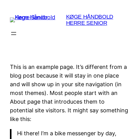
Spring
til
KØGE HÅNDBOLD
HERRE SENIOR
indhold
This is an example page. It’s different from a
blog post because it will stay in one place
and will show up in your site navigation (in
most themes). Most people start with an
About page that introduces them to
potential site visitors. It might say something
like this:
Hi there! I’m a bike messenger by day,