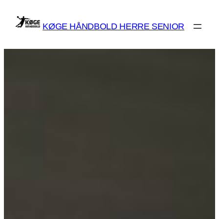
Spring
til
KØGE HÅNDBOLD HERRE SENIOR
indhold