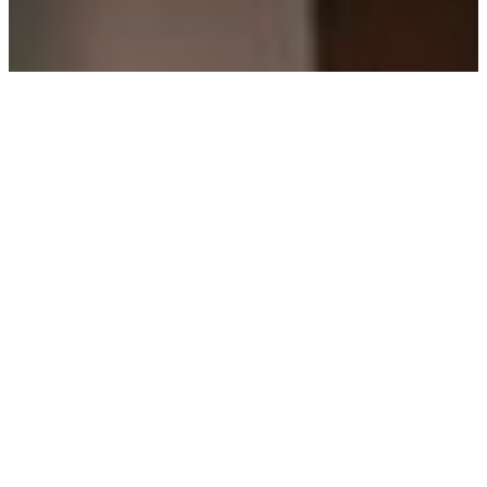
We provide flexible
workout hours
Our studios are well-equipped, which
makes them more than just a fitness
space. We want you to have multiple
services to choose from so you can
formulate a thorough fitness routine