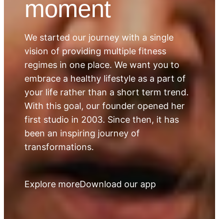
moment
We started our journey with a single
vision of providing multiple fitness
regimes in one place. We want you to
embrace a healthy lifestyle as a part of
your life rather than a short term trend.
With this goal, our founder opened her
first studio in 2003. Since then, it has
been an inspiring journey of
transformations.
Explore more
Download our app