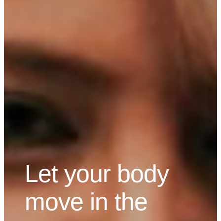
Let your body
move in the